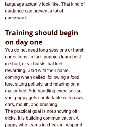
language actually look like. That kind of 
guidance can prevent a lot of 
guesswork.
Training should begin 
on day one
You do not need long sessions or harsh 
corrections. In fact, puppies learn best 
in short, clear bursts that feel 
rewarding. Start with their name, 
coming when called, following a food 
lure, sitting politely, and relaxing on a 
mat or bed. Add handling exercises so 
your puppy gets comfortable with paws, 
ears, mouth, and brushing.
The practical goal is not showing off 
tricks. It is building communication. A 
puppy who learns to check in, respond 