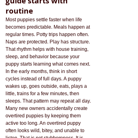
guide starts with 
routine
Most puppies settle faster when life 
becomes predictable. Meals happen at 
regular times. Potty trips happen often. 
Naps are protected. Play has structure. 
That rhythm helps with house training, 
sleep, and behavior because your 
puppy starts learning what comes next.
In the early months, think in short 
cycles instead of full days. A puppy 
wakes up, goes outside, eats, plays a 
little, trains for a few minutes, then 
sleeps. That pattern may repeat all day. 
Many new owners accidentally create 
overtired puppies by keeping them 
active too long. An overtired puppy 
often looks wild, bitey, and unable to 
listen. That is not stubbornness. It is 