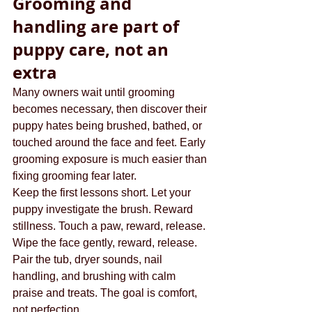
Grooming and 
handling are part of 
puppy care, not an 
extra
Many owners wait until grooming 
becomes necessary, then discover their 
puppy hates being brushed, bathed, or 
touched around the face and feet. Early 
grooming exposure is much easier than 
fixing grooming fear later.
Keep the first lessons short. Let your 
puppy investigate the brush. Reward 
stillness. Touch a paw, reward, release. 
Wipe the face gently, reward, release. 
Pair the tub, dryer sounds, nail 
handling, and brushing with calm 
praise and treats. The goal is comfort, 
not perfection.