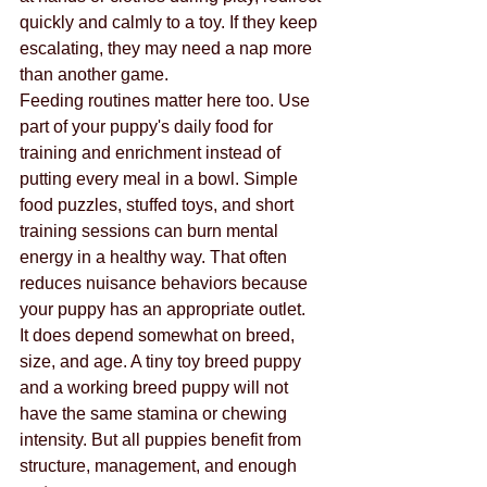
quickly and calmly to a toy. If they keep 
escalating, they may need a nap more 
than another game.
Feeding routines matter here too. Use 
part of your puppy's daily food for 
training and enrichment instead of 
putting every meal in a bowl. Simple 
food puzzles, stuffed toys, and short 
training sessions can burn mental 
energy in a healthy way. That often 
reduces nuisance behaviors because 
your puppy has an appropriate outlet.
It does depend somewhat on breed, 
size, and age. A tiny toy breed puppy 
and a working breed puppy will not 
have the same stamina or chewing 
intensity. But all puppies benefit from 
structure, management, and enough 