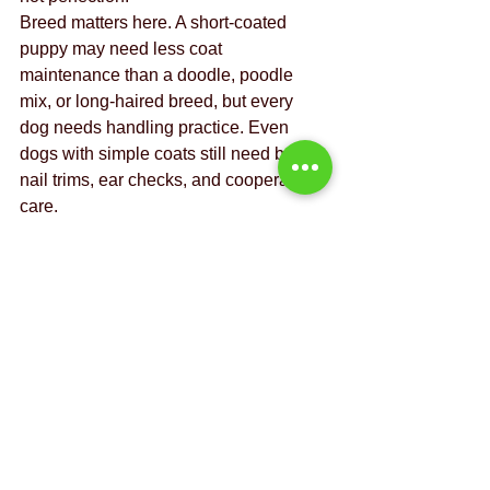
Breed matters here. A short-coated 
puppy may need less coat 
maintenance than a doodle, poodle 
mix, or long-haired breed, but every 
dog needs handling practice. Even 
dogs with simple coats still need baths, 
nail trims, ear checks, and cooperative 
care.
Safety at home and 
safety away from 
home
Puppies are quick, curious, and not 
known for wise choices. Good 
management prevents bad outcomes. 
Baby gates, exercise pens, crate 
training, and careful storage of food, 