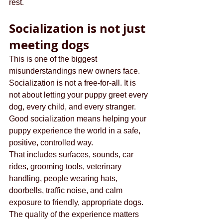
rest.
Socialization is not just 
meeting dogs
This is one of the biggest 
misunderstandings new owners face. 
Socialization is not a free-for-all. It is 
not about letting your puppy greet every 
dog, every child, and every stranger. 
Good socialization means helping your 
puppy experience the world in a safe, 
positive, controlled way.
That includes surfaces, sounds, car 
rides, grooming tools, veterinary 
handling, people wearing hats, 
doorbells, traffic noise, and calm 
exposure to friendly, appropriate dogs. 
The quality of the experience matters 