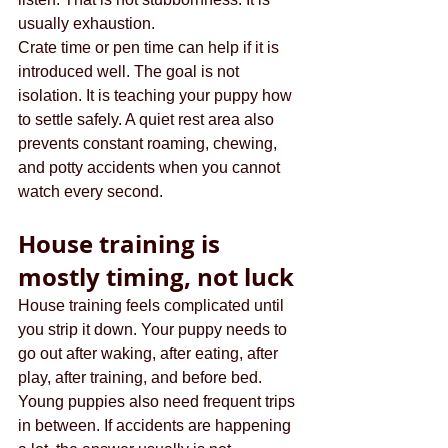
usually exhaustion.
Crate time or pen time can help if it is 
introduced well. The goal is not 
isolation. It is teaching your puppy how 
to settle safely. A quiet rest area also 
prevents constant roaming, chewing, 
and potty accidents when you cannot 
watch every second.
House training is 
mostly timing, not luck
House training feels complicated until 
you strip it down. Your puppy needs to 
go out after waking, after eating, after 
play, after training, and before bed. 
Young puppies also need frequent trips 
in between. If accidents are happening 