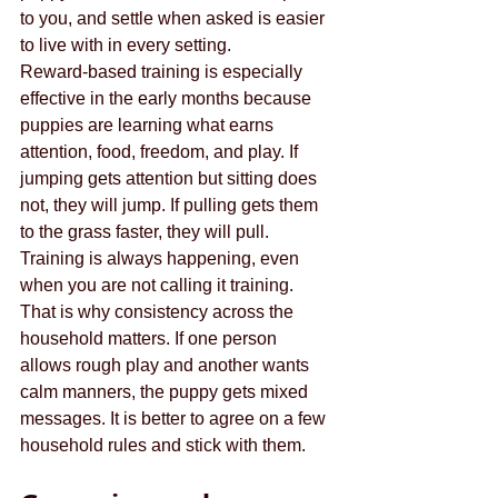
to you, and settle when asked is easier 
to live with in every setting.
Reward-based training is especially 
effective in the early months because 
puppies are learning what earns 
attention, food, freedom, and play. If 
jumping gets attention but sitting does 
not, they will jump. If pulling gets them 
to the grass faster, they will pull. 
Training is always happening, even 
when you are not calling it training.
That is why consistency across the 
household matters. If one person 
allows rough play and another wants 
calm manners, the puppy gets mixed 
messages. It is better to agree on a few 
household rules and stick with them.