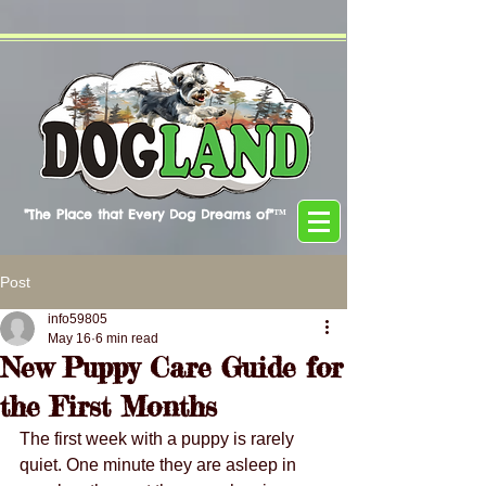
"The Place that Every Dog Dreams of"™
Post
info59805
May 16
6 min read
New Puppy Care Guide for
the First Months
The first week with a puppy is rarely 
quiet. One minute they are asleep in 