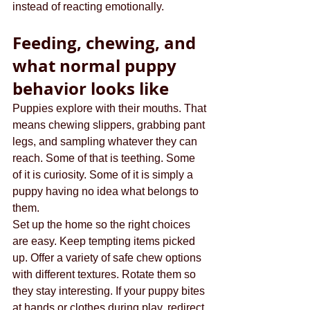
instead of reacting emotionally.
Feeding, chewing, and 
what normal puppy 
behavior looks like
Puppies explore with their mouths. That 
means chewing slippers, grabbing pant 
legs, and sampling whatever they can 
reach. Some of that is teething. Some 
of it is curiosity. Some of it is simply a 
puppy having no idea what belongs to 
them.
Set up the home so the right choices 
are easy. Keep tempting items picked 
up. Offer a variety of safe chew options 
with different textures. Rotate them so 
they stay interesting. If your puppy bites 
at hands or clothes during play, redirect 