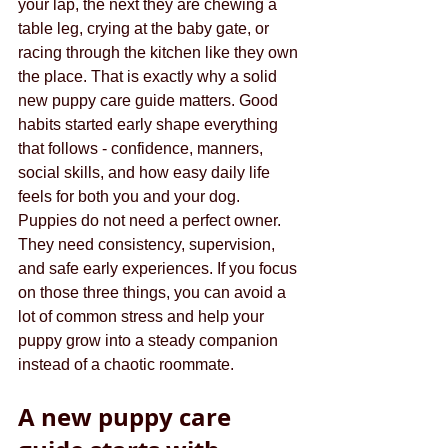
your lap, the next they are chewing a 
table leg, crying at the baby gate, or 
racing through the kitchen like they own 
the place. That is exactly why a solid 
new puppy care guide matters. Good 
habits started early shape everything 
that follows - confidence, manners, 
social skills, and how easy daily life 
feels for both you and your dog.
Puppies do not need a perfect owner. 
They need consistency, supervision, 
and safe early experiences. If you focus 
on those three things, you can avoid a 
lot of common stress and help your 
puppy grow into a steady companion 
instead of a chaotic roommate.
A new puppy care 