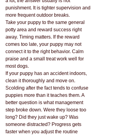
a lot, the answer usually is not 
punishment. It is tighter supervision and 
more frequent outdoor breaks.
Take your puppy to the same general 
potty area and reward success right 
away. Timing matters. If the reward 
comes too late, your puppy may not 
connect it to the right behavior. Calm 
praise and a small treat work well for 
most dogs.
If your puppy has an accident indoors, 
clean it thoroughly and move on. 
Scolding after the fact tends to confuse 
puppies more than it teaches them. A 
better question is what management 
step broke down. Were they loose too 
long? Did they just wake up? Was 
someone distracted? Progress gets 
faster when you adjust the routine 