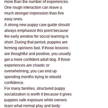
more than the number of experiences. 
One rough interaction can leave a 
much stronger impression than five 
easy ones.
A strong new puppy care guide should 
always emphasize this point because 
the early window for social learning is 
short. During that period, puppies are 
forming opinions fast. If those lessons 
are thoughtful and positive, you usually 
get a more confident adult dog. If those 
experiences are chaotic or 
overwhelming, you can end up 
spending months trying to rebuild 
confidence.
For many families, structured puppy 
socialization is worth it because it gives 
puppies safe exposure while owners 
learn what normal play and body 