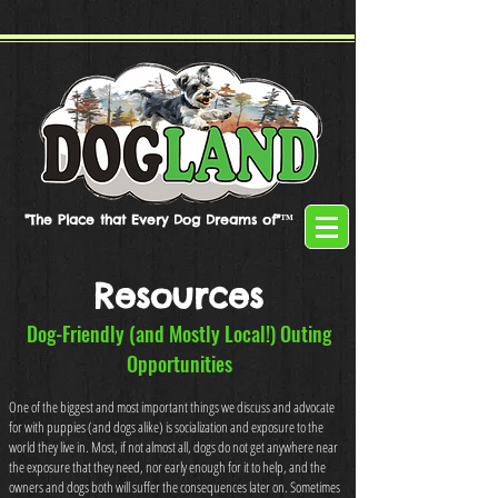
"The Place that Every Dog Dreams of"™
Resources
Dog-Friendly (and Mostly Local!) Outing
Opportunities
One of the biggest and most important things we discuss and advocate
for with puppies (and dogs alike) is socialization and exposure to the
world they live in. Most, if not almost all, dogs do not get anywhere near
the exposure that they need, nor early enough for it to help, and the
owners and dogs both will suffer the consequences later on. Sometimes