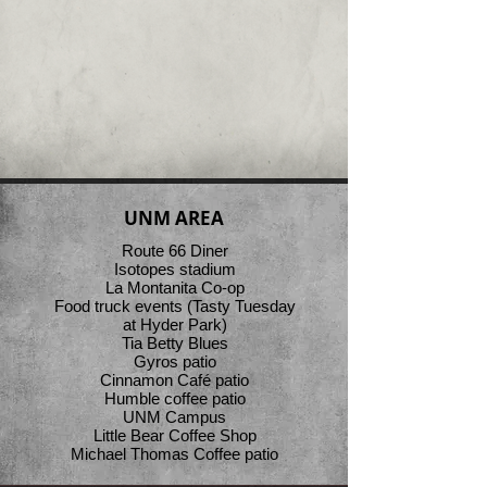
UNM AREA
Route 66 Diner
Isotopes stadium
La Montanita Co-op
Food truck events (Tasty Tuesday
at Hyder Park)
Tia Betty Blues
Gyros patio
Cinnamon Café patio
Humble coffee patio
UNM Campus
Little Bear Coffee Shop
Michael Thomas Coffee patio