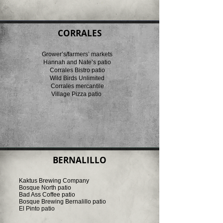
CORRALES
Grower’s/farmers’ markets
Hannah and Nate’s patio
Corrales Bistro patio
Wild Birds Unlimited
Corrales mercantile
Village Pizza patio
BERNALILLO
Kaktus Brewing Company
Bosque North patio
Bad Ass Coffee patio
Bosque Brewing Bernalillo patio
El Pinto patio