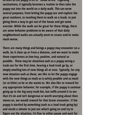
vaccinations, it typically becomes a routine to then take the
puppy out into the world on a daily walk. This can serve
several purposes, from letting the puppy see and explore the
great outdoors, to teaching them to walk on a leash, to just
giving them a way to get out of the house and get some
exercise. While the walk can be great for these things, there
are some behavior problems to be aware of that daily
neighborhood walks can actually seem to create and/or make
much worse.
There are many things and beings a puppy may encounter on a
walk, be it close up or from a distance, and we want to make
those experiences as low-key, positive, and natural as
possible. These may be situations such as a puppy seeing a
trash can for the first time, hearing a loud truck go by, or
simply smelling lots of new things all at once. Typically, for any
new situation such as these, we like to let the puppy engage
with the new things as much as is safely possible and as much
(or as little) as he or she wants to. We also like to reward for
any appropriate behavior; for example, if the puppy is cautious
going up to the big scary trash bin, but sniffs around it to see
that it’s ok and isn’t dangerous or worth worrying about then
moves on, we would reward for that brave encounter. If the
puppy is startled by something (such as a loud truck going by)
and needs a minute to just see what’s going on and try to
figure out the situation, it’s fine to either pause and wait for