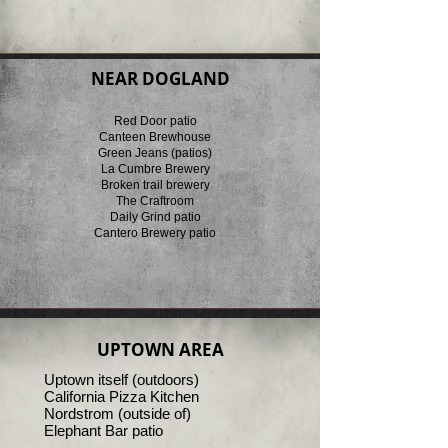
NEAR DOGLAND
Red Door patio
Canteen Brewhouse
Green Jeans (patios)
La Cumbre Brewery
Broken trail brewery
The Craftroom
Daily Grind patio
Cantero Brewery patio
UPTOWN AREA
Uptown itself (outdoors)
California Pizza Kitchen
Nordstrom (outside of)
Elephant Bar patio