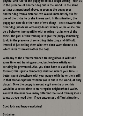
physical and fun for the puppy to do in a tough setting – such as
in the presence of another dog out in the world. In the same
settings as mentioned above, as soon as the puppy sees
another dog from a distance, we would immediately ask for
one of the tricks he or she knows well. In this situation, the
puppy can now do either one of two things – react towards the
other dog (which we obviously do not want), or, he or she can
do a behavior incompatible with reacting – as in, one of the
tricks. The goal of this training is to give the puppy something
to do in the presence of something distracting and difficult,
instead of just telling them what we don’t want them to do,
which is react towards other the dogs.
With any of the aforementioned training ideas, it will take
some time and training practice, but leash-reactivity can
certainly be prevented. Also, you don’t have to avoid walks
forever; this is just a temporary situation where your time is
better spent elsewhere with your puppy while he or she is still
in that crucial exposure window (as in out in the world, at busy
places). Once the puppy is around eight months or so, this
would be a better time to start regular neighborhood walks.
You will also now have many different tools and training ideas
to use as you need them if you encounter a difficult situation.
Good luck and happy exploring!
Disclaimer: