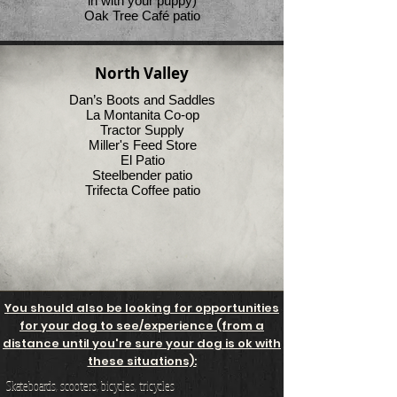
in with your puppy)
Oak Tree Café patio
North Valley
Dan’s Boots and Saddles
La Montanita Co-op
Tractor Supply
Miller's Feed Store
El Patio
Steelbender patio
Trifecta Coffee patio
You should also be looking for opportunities
for your dog to see/experience (from a
distance until you're sure your dog is ok with
these situations):
Skateboards, scooters, bicycles, tricycles