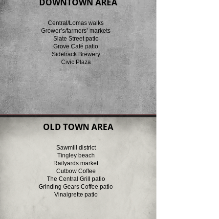
DOWNTOWN AREA
Central/Lomas walks
Grower’s/farmers’ markets
Slate Street patio
Grove Café patio
Sidetrack Brewery
Civic Plaza
OLD TOWN AREA
Sawmill district
Tingley beach
Railyards market
Cutbow Coffee
The Central Grill patio
Grinding Gears Coffee patio
Vinaigrette patio