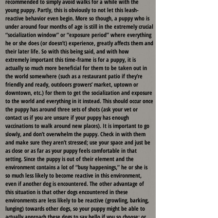
recommended to simply avoid walks for a while with the
young puppy. Partly, this is obviously to not let this leash-
reactive behavior even begin. More so though, a puppy who is
under around four months of age is still in the extremely crucial
“socialization window” or “exposure period” where everything
he or she does (or doesn’t) experience, greatly affects them and
their later life. So with this being said, and with how
extremely important this time-frame is for a puppy, it is
actually so much more beneficial for them to be taken out in
the world somewhere (such as a restaurant patio if they’re
friendly and ready, outdoors growers’ market, uptown or
downtown, etc.) for them to get the socialization and exposure
to the world and everything in it instead. This should occur once
the puppy has around three sets of shots (ask your vet or
contact us if you are unsure if your puppy has enough
vaccinations to walk around new places). It is important to go
slowly, and don’t overwhelm the puppy. Check in with them
and make sure they aren’t stressed; use your space and just be
as close or as far as your puppy feels comfortable in that
setting. Since the puppy is out of their element and the
environment contains a lot of “busy happenings,” he or she is
so much less likely to become reactive in this environment,
even if another dog is encountered. The other advantage of
this situation is that other dogs encountered in these
environments are less likely to be reactive (growling, barking,
lunging) towards other dogs, so your puppy might be able to
actually approach these dogs to say hello if you so choose; or