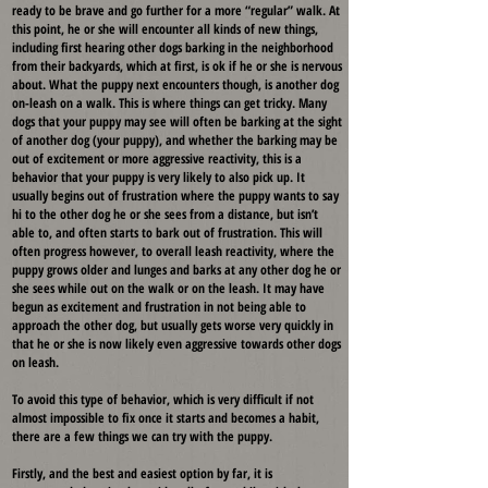
ready to be brave and go further for a more “regular” walk. At
this point, he or she will encounter all kinds of new things,
including first hearing other dogs barking in the neighborhood
from their backyards, which at first, is ok if he or she is nervous
about. What the puppy next encounters though, is another dog
on-leash on a walk. This is where things can get tricky. Many
dogs that your puppy may see will often be barking at the sight
of another dog (your puppy), and whether the barking may be
out of excitement or more aggressive reactivity, this is a
behavior that your puppy is very likely to also pick up. It
usually begins out of frustration where the puppy wants to say
hi to the other dog he or she sees from a distance, but isn’t
able to, and often starts to bark out of frustration. This will
often progress however, to overall leash reactivity, where the
puppy grows older and lunges and barks at any other dog he or
she sees while out on the walk or on the leash. It may have
begun as excitement and frustration in not being able to
approach the other dog, but usually gets worse very quickly in
that he or she is now likely even aggressive towards other dogs
on leash.
To avoid this type of behavior, which is very difficult if not
almost impossible to fix once it starts and becomes a habit,
there are a few things we can try with the puppy.
Firstly, and the best and easiest option by far, it is