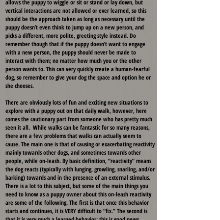
allows the puppy to wiggle or sit or stand or lay down, but
vertical interactions are not allowed or ever learned, so this
should be the approach taken as long as necessary until the
puppy doesn’t even think to jump up on a new person, and
picks a different, more polite, greeting style instead. Do
remember though that if the puppy doesn’t want to engage
with a new person, the puppy should never be made to
interact with them; no matter how much you or the other
person wants to. This can very quickly create a human-fearful
dog, so remember to give your dog the space and option he or
she chooses.
There are obviously lots of fun and exciting new situations to
explore with a puppy out on that daily walk, however, here
comes the cautionary part from someone who has pretty much
seen it all. While walks can be fantastic for so many reasons,
there are a few problems that walks can actually seem to
cause. The main one is that of causing or exacerbating reactivity
mainly towards other dogs, and sometimes towards other
people, while on-leash. By basic definition, “reactivity” means
the dog reacts (typically with lunging, growling, snarling, and/or
barking) towards and in the presence of an external stimulus.
There is a lot to this subject, but some of the main things you
need to know as a puppy owner about this on-leash reactivity
are some of the following. The first is that once this behavior
starts and continues, it is VERY difficult to “fix.” The second is
that it is very much a learned behavior; this is good news,