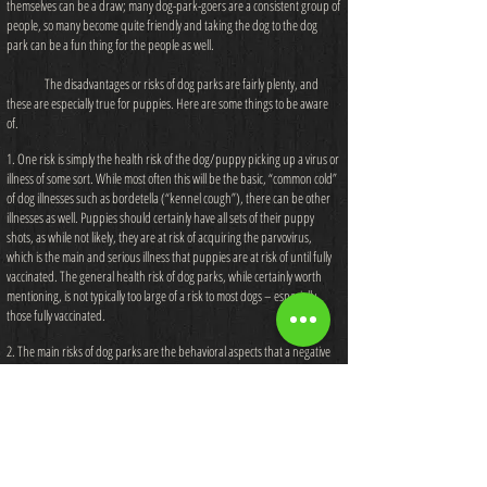
themselves can be a draw; many dog-park-goers are a consistent group of
people, so many become quite friendly and taking the dog to the dog
park can be a fun thing for the people as well.
The disadvantages or risks of dog parks are fairly plenty, and
these are especially true for puppies. Here are some things to be aware
of.
1. One risk is simply the health risk of the dog/puppy picking up a virus or
illness of some sort. While most often this will be the basic, “common cold”
of dog illnesses such as bordetella (“kennel cough”), there can be other
illnesses as well. Puppies should certainly have all sets of their puppy
shots, as while not likely, they are at risk of acquiring the parvovirus,
which is the main and serious illness that puppies are at risk of until fully
vaccinated. The general health risk of dog parks, while certainly worth
mentioning, is not typically too large of a risk to most dogs – especially
those fully vaccinated.
2. The main risks of dog parks are the behavioral aspects that a negative
situation can cause. One obvious negative situation would be the instance
of a dog fight/attack. While scuffles seem to occur more often than more
serious fights, a fight at a dog park will result in physical injury likely
requiring a vet visit – usually partly because the owners are not trained in
managing a situation such as a dog fight, and there can also be such a
large number of dogs at any given time that a two-dog fight can quickly