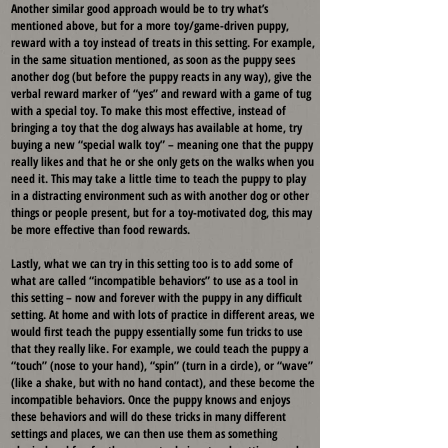
Another similar good approach would be to try what’s
mentioned above, but for a more toy/game-driven puppy,
reward with a toy instead of treats in this setting. For example,
in the same situation mentioned, as soon as the puppy sees
another dog (but before the puppy reacts in any way), give the
verbal reward marker of “yes” and reward with a game of tug
with a special toy. To make this most effective, instead of
bringing a toy that the dog always has available at home, try
buying a new “special walk toy” – meaning one that the puppy
really likes and that he or she only gets on the walks when you
need it. This may take a little time to teach the puppy to play
in a distracting environment such as with another dog or other
things or people present, but for a toy-motivated dog, this may
be more effective than food rewards.
Lastly, what we can try in this setting too is to add some of
what are called “incompatible behaviors” to use as a tool in
this setting – now and forever with the puppy in any difficult
setting. At home and with lots of practice in different areas, we
would first teach the puppy essentially some fun tricks to use
that they really like. For example, we could teach the puppy a
“touch” (nose to your hand), “spin” (turn in a circle), or “wave”
(like a shake, but with no hand contact), and these become the
incompatible behaviors. Once the puppy knows and enjoys
these behaviors and will do these tricks in many different
settings and places, we can then use them as something