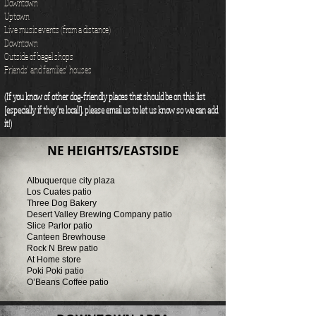
Downtown
Uptown
Live music events (from a distance)
Downtown
Outside of bagel shops
Friends' and families' houses
(If you know of other dog-friendly places that should be on this list
[especially if they're local!], please email us to let us know so we can add
it!)
NE HEIGHTS/EASTSIDE
Albuquerque city plaza
Los Cuates patio
Three Dog Bakery
Desert Valley Brewing Company patio
Slice Parlor patio
Canteen Brewhouse
Rock N Brew patio
At Home store
Poki Poki patio
O’Beans Coffee patio