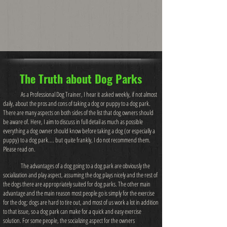
The Truth about Dog Parks
As a Professional Dog Trainer, I hear it asked weekly, if not almost
daily, about the pros and cons of taking a dog or puppy to a dog park.
There are many aspects on both sides of the list that dog owners should
be aware of. Here, I aim to discuss in full detail as much as possible
everything a dog owner should know before taking a dog (or especially a
puppy) to a dog park.... but quite frankly, I do not recommend them.
Please read on.
The advantages of a dog going to a dog park are obviously the
socialization and play aspect, assuming the dog plays nicely and the rest of
the dogs there are appropriately suited for dog parks. The other main
advantage and the main reason most people go is simply for the exercise
for the dog; dogs are hard to tire out, and most of us work a lot in addition
to that issue, so a dog park can make for a quick and easy exercise
solution. For some people, the socializing aspect for the owners