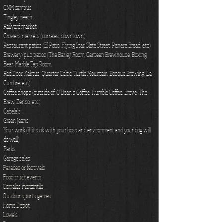
CNM campus
Tingley beach
Railyard market
Growers markets (corrales, downtown)
Restaurant patios (El Patio, Flying Star, Slate Street, Panera Bread, etc.)
Brewery/pub patios (The Barley Room, Canteen Brewhouse, Boxing
Bear, Marble Tap Room,
Red Door, Kaktus, Quarter Celtic, Turtle Mountain, Bosque Brewing, La
Cumbre, etc.)
Coffee shops (outside of: O'Bean's Coffee, Humble Coffee, Breve, The
Brew, Zendo, etc.)
Cabela's
Green Jeans
Your work (if it's ok with your boss and environment and your dog will
do well)
Parks
Garage sales
Parades or festivals
Food truck events
Corrales mercantile
Outdoor sports games
Home Depot
Lowe's