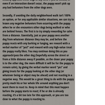
even if an interaction doesn’t occur, the puppy won’t pick up
any bad behaviors from the other dogs seen.
Secondly, if avoiding the daily neighborhood walk isn’t 100%
an option, or for any applicable similar situations, we can try to
lessen any negative behaviors from occurring with the puppy
when he or she encounters other dogs being walked or who
are behind fences. The first is to try simply rewarding for calm
from a distance. Essentially, just as your puppy sees another
dog from whatever distance they may be, and before the
puppy reacts with any barking or lunging, we reward with a
verbal marker of “yes!” and reward with any high-value treat
the puppy really likes. You may continue doing this as you
approach/pass the other dog (hopefully across the street or
from a little distance away if possible, as the closer your puppy
is to the other dog, the more difficult it will be for the puppy to
remain calm), by giving the verbal marker word “yes” and
giving treats for the puppy looking at the other dog (or
whatever being or object may be ahead) and not reacting in a
negative way. This would be a great thing to do with the puppy
pretty much his or her whole life around anything you don’t
want them to react to. Keep in mind that this must happen
before the puppy starts to react; if he or she is already
reacting, it’s a bit too late for this approach, or you are too
close to what the puppy is reacting to.