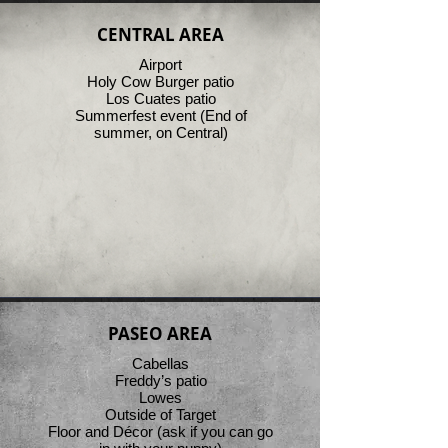
CENTRAL AREA
Airport
Holy Cow Burger patio
Los Cuates patio
Summerfest event (End of
summer, on Central)
PASEO AREA
Cabellas
Freddy’s patio
Lowes
Outside of Target
Floor and Décor (ask if you can go