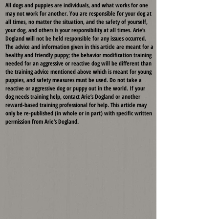
All dogs and puppies are individuals, and what works for one
may not work for another. You are responsible for your dog at
all times, no matter the situation, and the safety of yourself,
your dog, and others is your responsibility at all times. Arie’s
Dogland will not be held responsible for any issues occurred.
The advice and information given in this article are meant for a
healthy and friendly puppy; the behavior modification training
needed for an aggressive or reactive dog will be different than
the training advice mentioned above which is meant for young
puppies, and safety measures must be used. Do not take a
reactive or aggressive dog or puppy out in the world. If your
dog needs training help, contact Arie’s Dogland or another
reward-based training professional for help. This article may
only be re-published (in whole or in part) with specific written
permission from Arie’s Dogland.