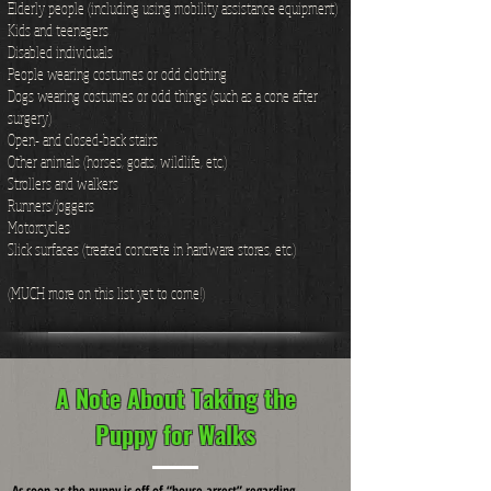
Elderly people (including using mobility assistance equipment)
Kids and teenagers
Disabled individuals
People wearing costumes or odd clothing
Dogs wearing costumes or odd things (such as a cone after
surgery)
Open- and closed-back stairs
Other animals (horses, goats, wildlife, etc.)
Strollers and walkers
Runners/joggers
Motorcycles
Slick surfaces (treated concrete in hardware stores, etc.)
(MUCH more on this list yet to come!)
A Note About Taking the
Puppy for Walks
As soon as the puppy is off of “house arrest” regarding