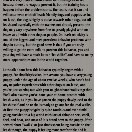
because there are ways to prevent it, but the training has to
happen before the problem starts. The last is that it can and
will occur even with off-leash friendly dogs and puppies; as in,
on-leash, the dog is highly reactive towards other dogs, but off-
leash and especially with the owners not directly present, the
dog may vary anywhere from fine to greatly playful with no
issues at all with other dogs or people. On-leash reactivity is
one of the biggest and most prevalent behavior problems with
dogs in our city, but the good news is that if you are truly
willing to go the extra mile to prevent this behavior, you and
your dog will have a much better “leash life” and have so many
more opportunities out in the world together.
Let’s talk about how this behavior typically begins with a
puppy. For simplicity’s sake, let’s assume you have a very young
puppy, under the age of about twelve weeks, who hasn’t had
any negative experiences with other dogs or on-leash, and
you’re just starting out with your neighborhood walks together.
We’ll also assume you’ve done your at-home practice with
leash-work, as in you have gotten the puppy slowly used to the
leash itself and he or she is ready to go out for the real walks.
At first, the puppy is typically quite cautious and even timid
going outside; it’s a big world with lots of things to see, smell,
feel, and hear, and most of it is brand new to the puppy. After
several short “walks” or just times spent being outside on the
leash though, the puppy is feeling more comfortable and is