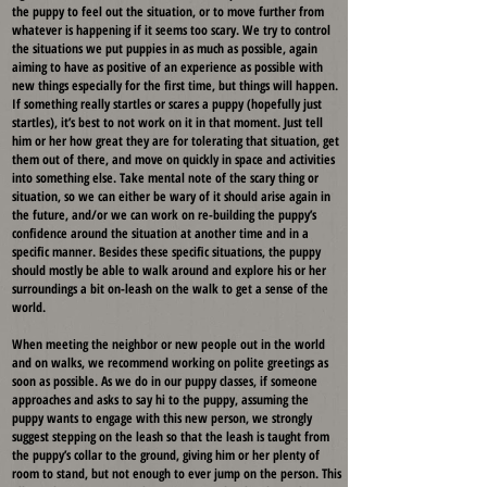
the puppy to feel out the situation, or to move further from
whatever is happening if it seems too scary. We try to control
the situations we put puppies in as much as possible, again
aiming to have as positive of an experience as possible with
new things especially for the first time, but things will happen.
If something really startles or scares a puppy (hopefully just
startles), it’s best to not work on it in that moment. Just tell
him or her how great they are for tolerating that situation, get
them out of there, and move on quickly in space and activities
into something else. Take mental note of the scary thing or
situation, so we can either be wary of it should arise again in
the future, and/or we can work on re-building the puppy’s
confidence around the situation at another time and in a
specific manner. Besides these specific situations, the puppy
should mostly be able to walk around and explore his or her
surroundings a bit on-leash on the walk to get a sense of the
world.
When meeting the neighbor or new people out in the world
and on walks, we recommend working on polite greetings as
soon as possible. As we do in our puppy classes, if someone
approaches and asks to say hi to the puppy, assuming the
puppy wants to engage with this new person, we strongly
suggest stepping on the leash so that the leash is taught from
the puppy’s collar to the ground, giving him or her plenty of
room to stand, but not enough to ever jump on the person. This