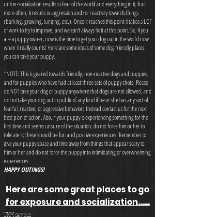
under-socialization results in fear of the world and everything in it, but
more often, it results in aggression and/or reactivity towards things
(barking, growling, lunging, etc.). Once it reaches this point it takes a LOT
of work to try to improve, and we can't always fix it at this point. So, if you
are a puppy owner, now is the time to get your dog out in the world now
when it really counts! Here are some ideas of some dog-friendly places
you can take your puppy.
*NOTE: This is geared towards friendly, non-reactive dogs and puppies,
and for puppies who have had at least three sets of puppy shots. Please
do NOT take your dog or puppy anywhere that dogs are not allowed, and
do not take your dog out in public of any kind if he or she has any sort of
fearful, reactive, or aggressive behavior; Instead contact us for the next
best plan of action. Also, if your puppy is experiencing something for the
first time and seems unsure of the situation, do not force him or her to
tolerate it; these should be fun and positive experiences. Remember to
give your puppy space and time away from things that appear scary to
him or her and do not force the puppy into intimidating or overwhelming
experiences.
HAPPY OUTINGS!
Here are some great places to go
for exposure and socialization......
UNM campus