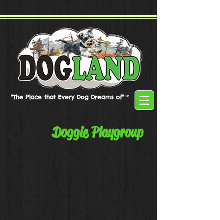
"The Place that Every Dog Dreams of"™
Doggie Playgroup