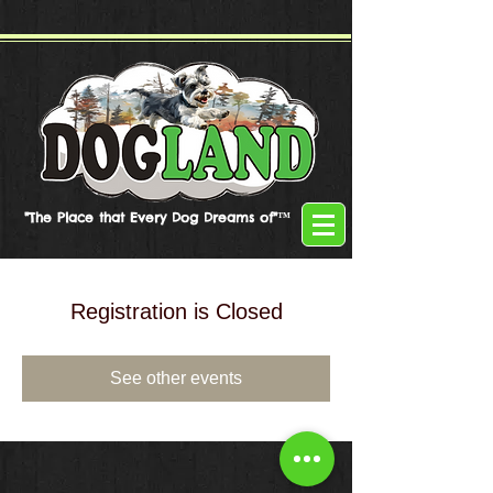
"The Place that Every Dog Dreams of"™
Registration is Closed
See other events