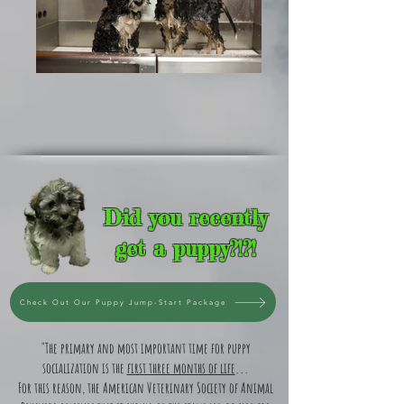
Did you recently
get a puppy?!?!
Check Out Our Puppy Jump-Start Package
"The primary and most important time for puppy
socialization is the
first three months of life
...
For this reason, the American Veterinary Society of Animal