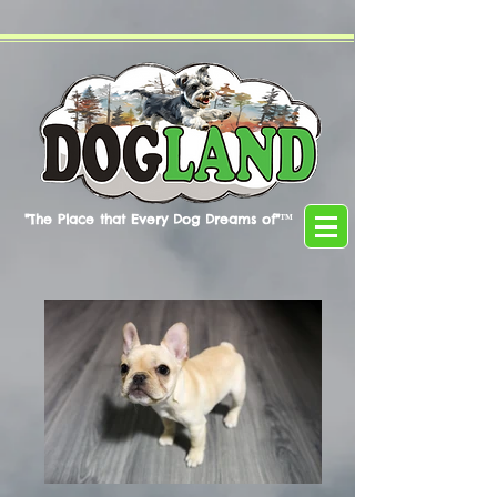
"The Place that Every Dog Dreams of"™