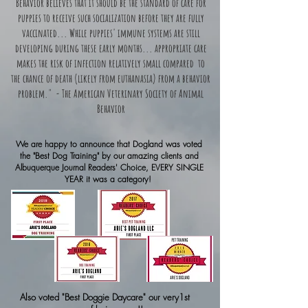
Behavior believes that it should be the standard of care for
puppies to receive such socialization before they are
fully
vaccinated
... While puppies' immune systems are still
developing during these early months... appropriate care
makes the risk of infection relatively small compared to
the chance of death (likely from euthanasia) from a behavior
problem." - The American Veterinary Society of Animal
Behavior
We are happy to announce that Dogland was voted
the "Best Dog Training" by our amazing clients and
Albuquerque Journal Readers' Choice, EVERY SINGLE
YEAR it was a category!
Also voted "Best Doggie Daycare" our very1st