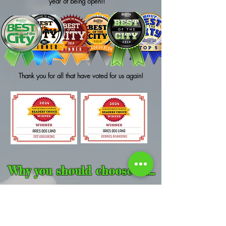
year of being open!!
Thank you for all that have voted for us again!
Why you should choose us...
Arie's Dogland as it is today began as a dream over twenty years
ago. Over those years, experience, tons of information, research, and
lots of
team work
from many, many people accumulated to form the
business that it is now. It went through many different styles, ideas, and
names. We knew that with our many years of experience in the dog
industries (training, boarding, grooming, daycare, etc.), we felt we