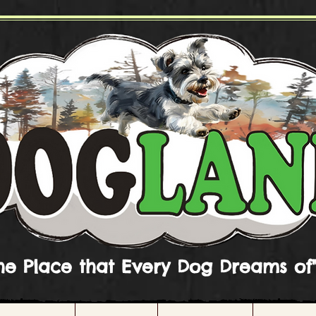
he Place that Every Dog Dreams of