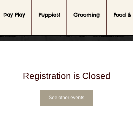
Day Play
Puppies!
Grooming
Food & 
Registration is Closed
See other events