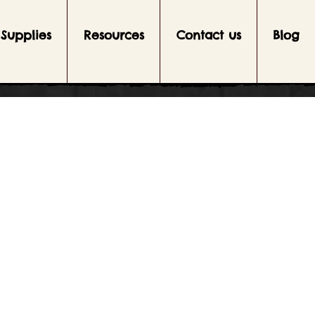
Supplies
Resources
Contact us
Blog