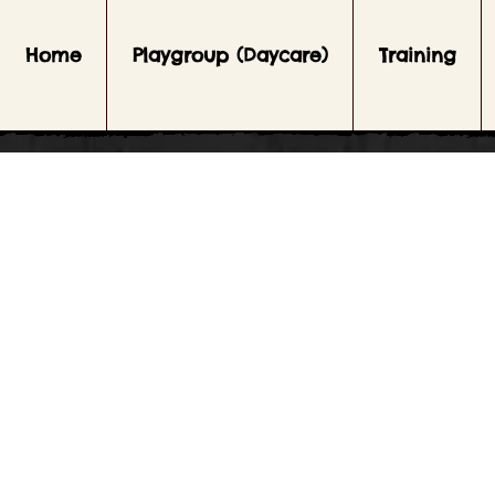
Home
Playgroup (Daycare)
Training