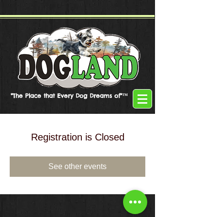
"The Place that Every Dog Dreams of"™
Registration is Closed
See other events