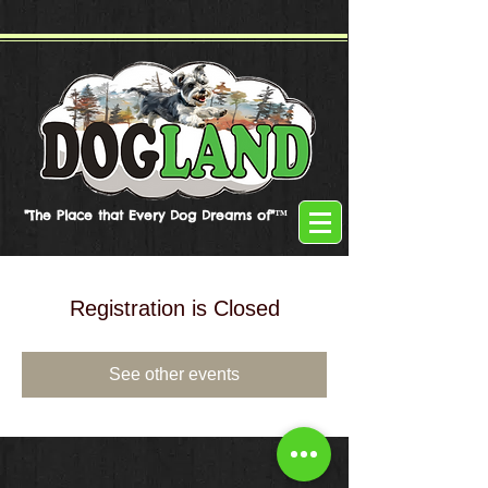
"The Place that Every Dog Dreams of"™
Registration is Closed
See other events