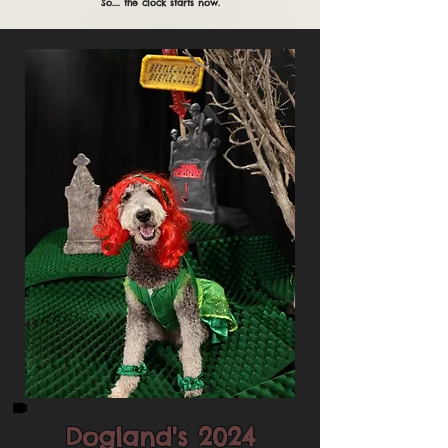
So.... the clock starts now.
Dogland's 2024