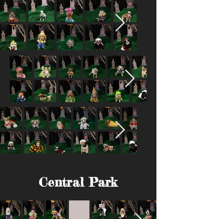
Central Park