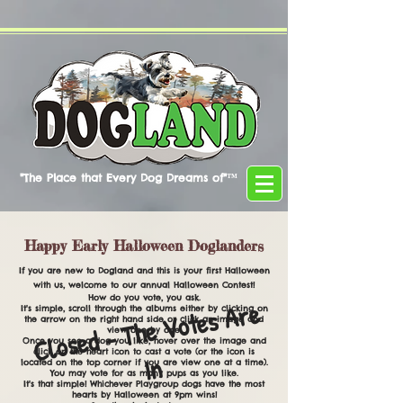
"The Place that Every Dog Dreams of"™
Happy Early Halloween Doglanders
If you are new to Dogland and this is your first Halloween
with us, welcome to our annual Halloween Contest!
How do you vote, you ask.
Cl
o
s
e
d
-
T
h
e
V
ot
e
s
A
r
e
I
It's simple, scroll through the albums either by clicking on
the arrow on the right hand side or click an image and
view one by one.
Once you see a dog you like, hover over the image and
click on the heart icon to cast a vote (or the icon is
n
located on the top corner if you are view one at a time).
You may vote for as many pups as you like.
It's that simple! Whichever Playgroup dogs have the most
hearts by Halloween at 9pm wins!