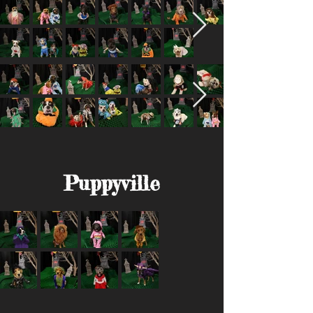
Puppyville