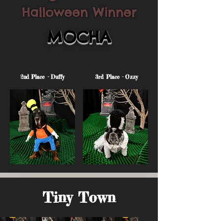
Halloween Winner
MOCHA
2nd Place - Duffy
3rd Place - Ozzy
Tiny Town