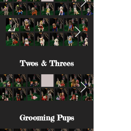
Twos & Threes
Grooming Pups